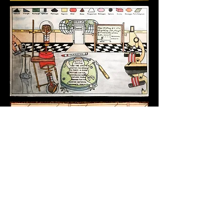
GET IN TOUCH