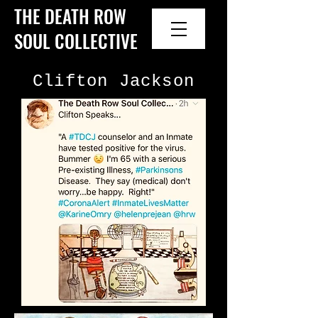
THE DEATH ROW
SOUL COLLECTIVE
Clifton Jackson