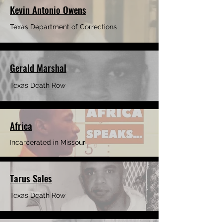
Kevin Antonio Owens
Texas Department of Corrections
Gerald Marshal
Texas Death Row
Africa
Incarcerated in Missouri
Tarus Sales
Texas Death Row