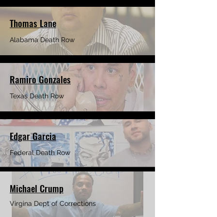
Thomas Lane
Alabama Death Row
Ramiro Gonzales
Texas Death Row
Edgar Garcia
Federal Death
Row
Michael Crump
Virgina Dept of Corrections