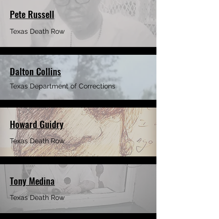
Pete Russell
Texas Death Row
Dalton Collins
Texas Department of Corrections
Howard Guidry
Texas Death Row
Tony Medina
Texas Death Row