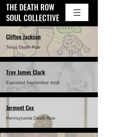
THE DEATH ROW
SOUL COLLECTIVE
Clifton Jackson
Texas Death Row
Troy James Clark
Executed September 2018
Jermont Cox
Pennsylvania Death Row