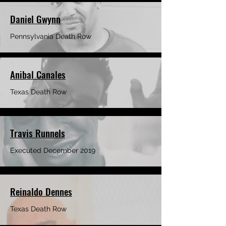
Daniel Gwynn
Pennsylvania Death Row
Anibal Canales
Texas Death Row
Travis Runnels
Executed December 2019
Reinaldo Dennes
Texas Death Row