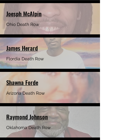
Joesph McAlpin
Ohio Death Row
James Herard
Flordia Death Row
Shawna Forde
Arizona Death Row
Raymond Johnson
Oklahoma Death Row