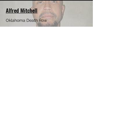
Alfred Mitchell
Oklahoma Death Row
Teddrick Batiste
Texas Death Row
Tyrone James
Incarcerated in New York
Patricia Roosa
Incarcerated in Flordia