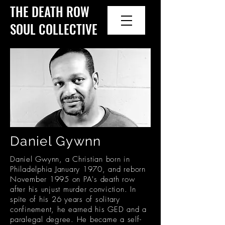
THE DEATH ROW
SOUL COLLECTIVE
Daniel Gywnn
Daniel Gwynn, a Christian born in
Philadelphia January 1970, and reborn
November 1995 on PA's death row
after his unjust murder conviction. In
spite of his 26 years of solitary
confinement, he earned his GED and a
paralegal degree. He became a self-