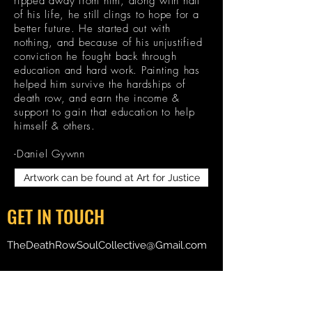
ripped away from him, along with half
of his life, he still clings to hope for a
better future. He started out with
nothing, and because of his unjustified
conviction he fought back through
education and hard work. Painting has
helped him survive the hardships of
death row, and earn the income &
support to gain that education to help
himself & others.
-Daniel Gywnn
Artwork can be found at Art for Justice
GET IN TOUCH
TheDeathRowSoulCollective@Gmail.com
Death Row Soul Collective
P O Box 2354