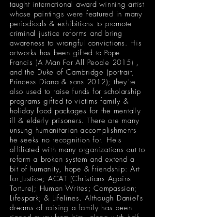
taught international award winning artist
whose paintings were featured in many
periodicals & exhibitions to promote
criminal justice reforms and bring
awareness to wrongful convictions. His
artworks has been gifted to Pope
Francis (A Man For All People 2015) ,
and the Duke of Cambridge (portrait,
Princess Diana & sons 2012); they're
also used to raise funds for scholarship
programs gifted to victims family &
holiday food packages for the mentally
ill & elderly prisoners. There are many
unsung humanitarian accomplishments
he seeks no recognition for. He's
affiliated with many organizations out to
reform a broken system and extend a
bit of humanity, hope & friendship: Art
for Justice; ACAT (Christians Against
Torture); Human Writes; Compassion;
Lifespark; & Lifelines. Although Daniel's
dreams of raising a family has been