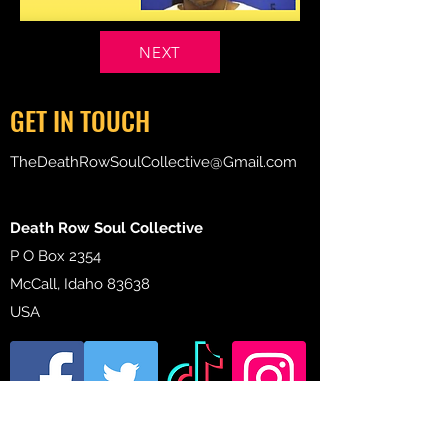
NEXT
GET IN TOUCH
TheDeathRowSoulCollective@Gmail.com
Death Row Soul Collective
P O Box 2354
McCall, Idaho 83638
USA