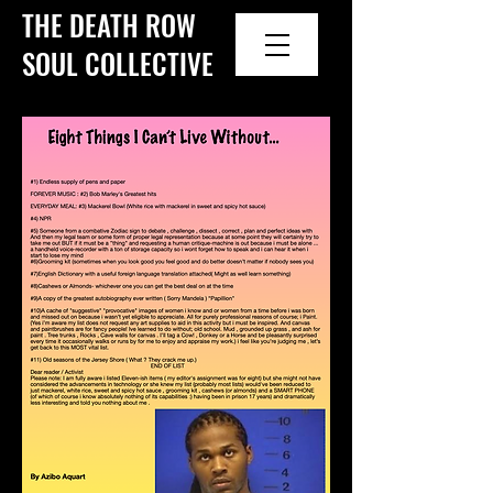
THE DEATH ROW
SOUL COLLECTIVE