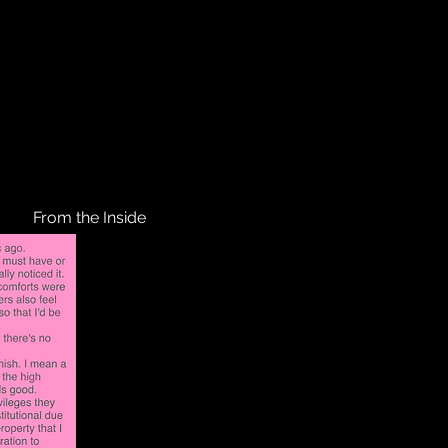
From the Inside