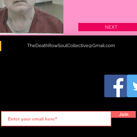
NEXT
H
TheDeathRowSoulCollective@Gmail.com
Join