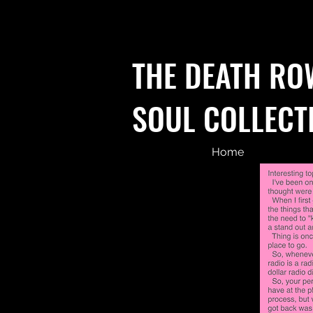
THE DEATH RO
SOUL COLLECT
Home