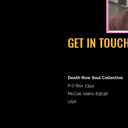
GET IN TOUC
Death Row Soul Collective
P O Box 2354
McCall, Idaho 83638
USA