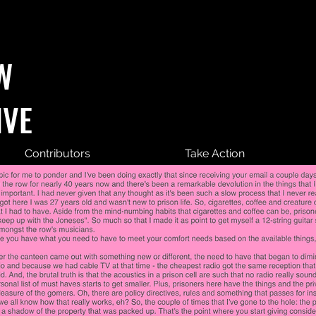
W
IVE
Contributors
Take Action